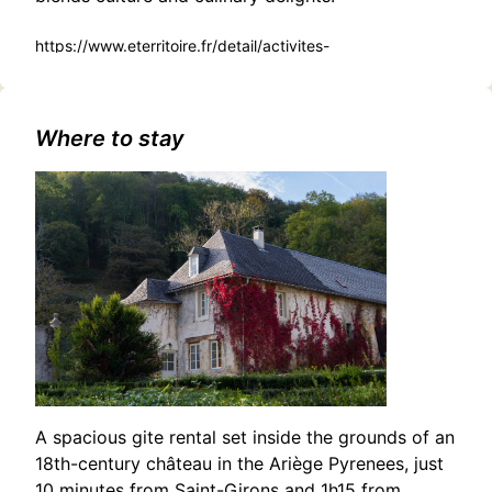
https://www.eterritoire.fr/detail/activites-
touristiques/concert-eliot-
nine/1854878693/occitanie,haute-garonne,salies-du-
salat(31260)#Unearth Local Lore: Croesus Documentary
Screening and Dinner in Saleich
Where to stay
A spacious gite rental set inside the grounds of an
18th-century château in the Ariège Pyrenees, just
10 minutes from Saint-Girons and 1h15 from