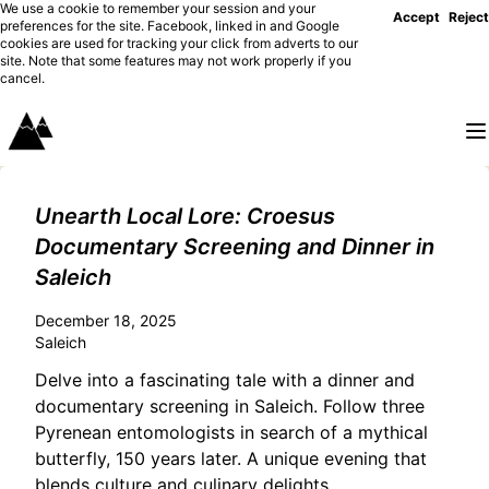
We use a cookie to remember your session and your
Accept
Reject
preferences for the site. Facebook, linked in and Google
cookies are used for tracking your click from adverts to our
site. Note that some features may not work properly if you
cancel.
Unearth Local Lore: Croesus
Documentary Screening and Dinner in
Saleich
December 18, 2025
Saleich
Delve into a fascinating tale with a dinner and
documentary screening in Saleich. Follow three
Pyrenean entomologists in search of a mythical
butterfly, 150 years later. A unique evening that
blends culture and culinary delights.