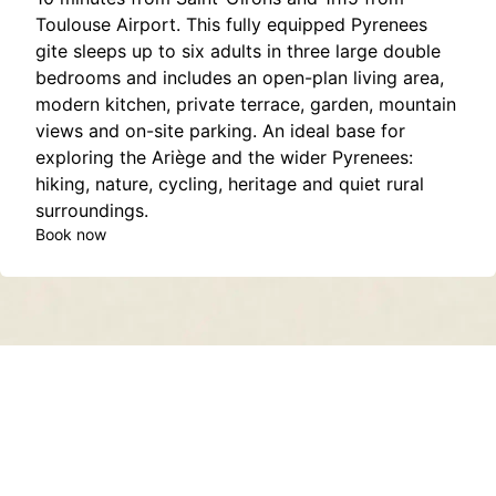
Toulouse Airport. This fully equipped Pyrenees
gite sleeps up to six adults in three large double
bedrooms and includes an open-plan living area,
modern kitchen, private terrace, garden, mountain
views and on-site parking. An ideal base for
exploring the Ariège and the wider Pyrenees:
hiking, nature, cycling, heritage and quiet rural
surroundings.
Book now