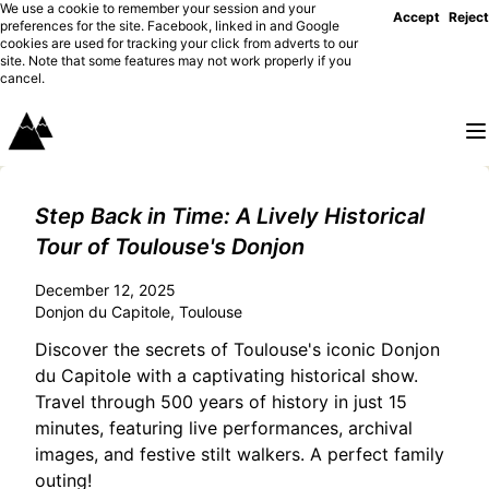
We use a cookie to remember your session and your
Accept
Reject
preferences for the site. Facebook, linked in and Google
cookies are used for tracking your click from adverts to our
site. Note that some features may not work properly if you
cancel.
Step Back in Time: A Lively Historical
Tour of Toulouse's Donjon
December 12, 2025
Donjon du Capitole, Toulouse
Discover the secrets of Toulouse's iconic Donjon
du Capitole with a captivating historical show.
Travel through 500 years of history in just 15
minutes, featuring live performances, archival
images, and festive stilt walkers. A perfect family
outing!