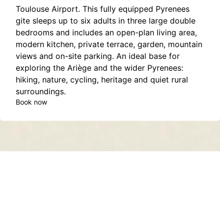
Toulouse Airport. This fully equipped Pyrenees
gite sleeps up to six adults in three large double
bedrooms and includes an open-plan living area,
modern kitchen, private terrace, garden, mountain
views and on-site parking. An ideal base for
exploring the Ariège and the wider Pyrenees:
hiking, nature, cycling, heritage and quiet rural
surroundings.
Book now
Contact
About