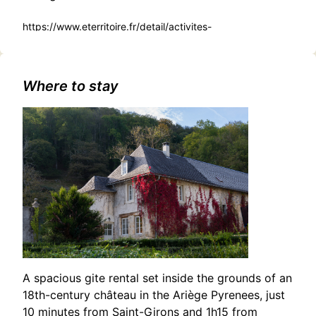
https://www.eterritoire.fr/detail/activites-
touristiques/spectacle-%C2%AB-toute-une-
histoire%E2%80%A6-
%C2%BB/2338002949/occitanie,haute-
garonne,toulouse(31000)
Where to stay
A spacious gite rental set inside the grounds of an
18th-century château in the Ariège Pyrenees, just
10 minutes from Saint-Girons and 1h15 from