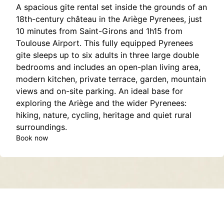
A spacious gite rental set inside the grounds of an
18th-century château in the Ariège Pyrenees, just
10 minutes from Saint-Girons and 1h15 from
Toulouse Airport. This fully equipped Pyrenees
gite sleeps up to six adults in three large double
bedrooms and includes an open-plan living area,
modern kitchen, private terrace, garden, mountain
views and on-site parking. An ideal base for
exploring the Ariège and the wider Pyrenees:
hiking, nature, cycling, heritage and quiet rural
surroundings.
Book now