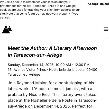
We use a cookie to remember your session and your
Accept
Reject
preferences for the site. Facebook, linked in and Google
cookies are used for tracking your click from adverts to our
site. Note that some features may not work properly if you
cancel.
Meet the Author: A Literary Afternoon
in Tarascon-sur-Ariège
Sunday, December 14, 2025, 10:00 AM - 12:00 PM
16, Avenue Victor Pilhes - Hostellerie de la poste, 09400
Tarascon-sur-Ariège
Join Raymond Mialon for a book signing of his
latest work, "L'Amour ne meurt jamais", with a
preface by Nicole Rieu. This literary event takes
place at the Hostellerie de la Poste in Tarascon-
sur-Ariège on December 14, 2025. Perfect for