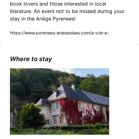
book lovers and those interested in local
literature. An event not to be missed during your
stay in the Ariège Pyrenees!
https://www.pyrenees-ariegeoises.com/a-voir-a-
faire/sortir/agenda/rencontre-dedicace-tarascon-sur-
ariege-fr-6130015/
Where to stay