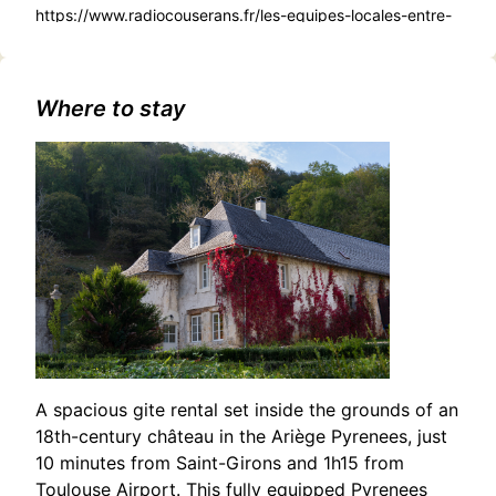
https://www.radiocouserans.fr/les-equipes-locales-entre-
confirmation-et-renouveau
Where to stay
A spacious gite rental set inside the grounds of an
18th-century château in the Ariège Pyrenees, just
10 minutes from Saint-Girons and 1h15 from
Toulouse Airport. This fully equipped Pyrenees