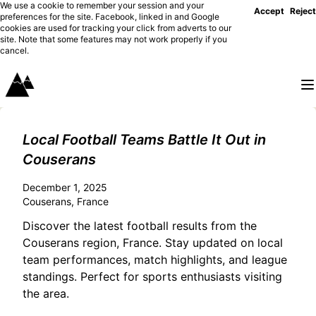
We use a cookie to remember your session and your
Accept
Reject
preferences for the site. Facebook, linked in and Google
cookies are used for tracking your click from adverts to our
site. Note that some features may not work properly if you
cancel.
Local Football Teams Battle It Out in
Couserans
December 1, 2025
Couserans, France
Discover the latest football results from the
Couserans region, France. Stay updated on local
team performances, match highlights, and league
standings. Perfect for sports enthusiasts visiting
the area.