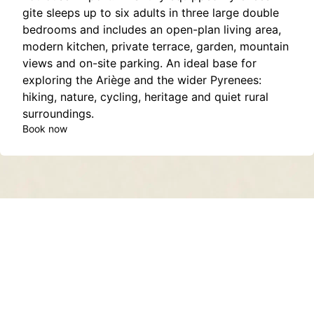
gite sleeps up to six adults in three large double
bedrooms and includes an open-plan living area,
modern kitchen, private terrace, garden, mountain
views and on-site parking. An ideal base for
exploring the Ariège and the wider Pyrenees:
hiking, nature, cycling, heritage and quiet rural
surroundings.
Book now
Contact
About
Privacy Policy
Terms of Service
Sitemap