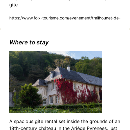
gite
https://www.foix-tourisme.com/evenement/trailhounet-de-
vernajoul/
Where to stay
A spacious gite rental set inside the grounds of an
18th-century château in the Ariège Pyrenees, just