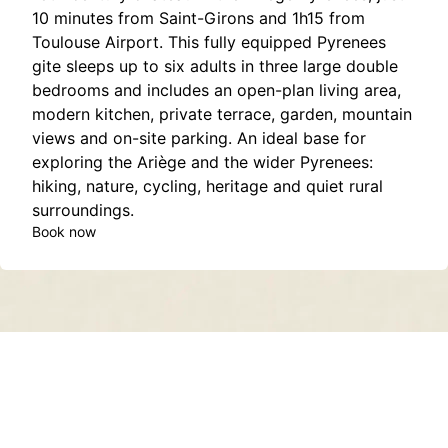
10 minutes from Saint-Girons and 1h15 from
Toulouse Airport. This fully equipped Pyrenees
gite sleeps up to six adults in three large double
bedrooms and includes an open-plan living area,
modern kitchen, private terrace, garden, mountain
views and on-site parking. An ideal base for
exploring the Ariège and the wider Pyrenees:
hiking, nature, cycling, heritage and quiet rural
surroundings.
Book now