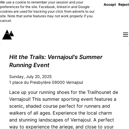
We use a cookie to remember your session and your
Accept
Reject
preferences for the site. Facebook, linked in and Google
cookies are used for tracking your click from adverts to our
site. Note that some features may not work properly if you
cancel.
Hit the Trails: Vernajoul's Summer
Running Event
Sunday, July 20, 2025
1 place du Presbytère 09000 Vernajoul
Lace up your running shoes for the Trailhounet de
Vernajoul! This summer sporting event features a
scenic, shaded course perfect for runners and
walkers of all ages. Experience the local charm
and stunning landscapes of Vernajoul. A perfect
way to experience the ariege, and close to your