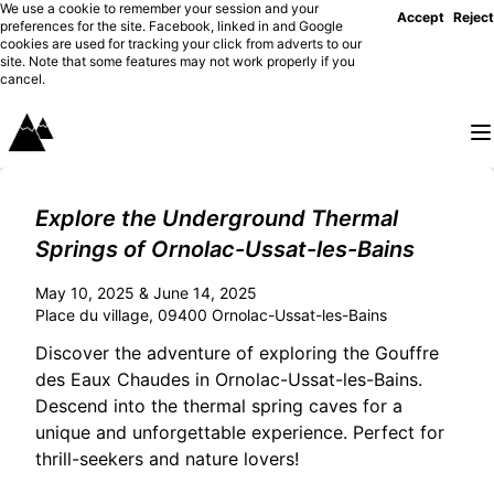
We use a cookie to remember your session and your
Accept
Reject
preferences for the site. Facebook, linked in and Google
cookies are used for tracking your click from adverts to our
site. Note that some features may not work properly if you
cancel.
Explore the Underground Thermal
Springs of Ornolac-Ussat-les-Bains
May 10, 2025 & June 14, 2025
Place du village, 09400 Ornolac-Ussat-les-Bains
Discover the adventure of exploring the Gouffre
des Eaux Chaudes in Ornolac-Ussat-les-Bains.
Descend into the thermal spring caves for a
unique and unforgettable experience. Perfect for
thrill-seekers and nature lovers!