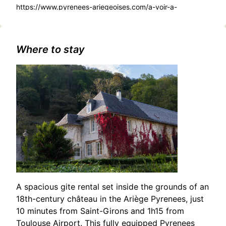
https://www.pyrenees-ariegeoises.com/a-voir-a-
faire/sortir/agenda/gouffre-des-eaux-chaudes-ornolac-
ussat-les-bains-fr-4624320/
Where to stay
A spacious gite rental set inside the grounds of an
18th-century château in the Ariège Pyrenees, just
10 minutes from Saint-Girons and 1h15 from
Toulouse Airport. This fully equipped Pyrenees