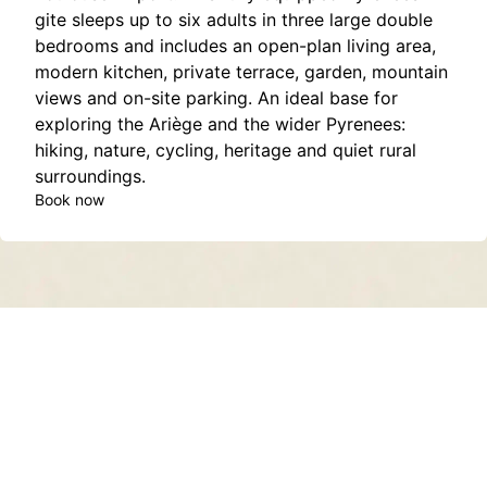
gite sleeps up to six adults in three large double
bedrooms and includes an open-plan living area,
modern kitchen, private terrace, garden, mountain
views and on-site parking. An ideal base for
exploring the Ariège and the wider Pyrenees:
hiking, nature, cycling, heritage and quiet rural
surroundings.
Book now
Contact
About
Privacy Policy
Terms of Service
Sitemap