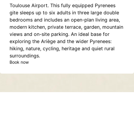
Toulouse Airport. This fully equipped Pyrenees
gite sleeps up to six adults in three large double
bedrooms and includes an open-plan living area,
modern kitchen, private terrace, garden, mountain
views and on-site parking. An ideal base for
exploring the Ariège and the wider Pyrenees:
hiking, nature, cycling, heritage and quiet rural
surroundings.
Book now
Contact
About