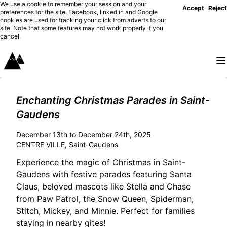
We use a cookie to remember your session and your
Accept
Reject
preferences for the site. Facebook, linked in and Google
cookies are used for tracking your click from adverts to our
site. Note that some features may not work properly if you
cancel.
Enchanting Christmas Parades in Saint-
Gaudens
December 13th to December 24th, 2025
CENTRE VILLE, Saint-Gaudens
Experience the magic of Christmas in Saint-
Gaudens with festive parades featuring Santa
Claus, beloved mascots like Stella and Chase
from Paw Patrol, the Snow Queen, Spiderman,
Stitch, Mickey, and Minnie. Perfect for families
staying in nearby gites!