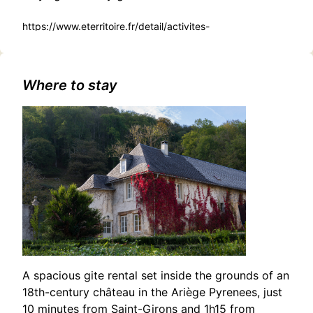
https://www.eterritoire.fr/detail/activites-
touristiques/deambulation-pere-noel-et-
mascottes/621821648/occitanie,haute-garonne,saint-
gaudens(31800)
Where to stay
A spacious gite rental set inside the grounds of an
18th-century château in the Ariège Pyrenees, just
10 minutes from Saint-Girons and 1h15 from