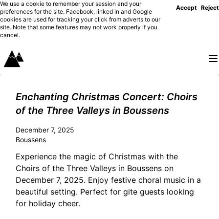
We use a cookie to remember your session and your
Accept
Reject
preferences for the site. Facebook, linked in and Google
cookies are used for tracking your click from adverts to our
site. Note that some features may not work properly if you
cancel.
Enchanting Christmas Concert: Choirs
of the Three Valleys in Boussens
December 7, 2025
Boussens
Experience the magic of Christmas with the
Choirs of the Three Valleys in Boussens on
December 7, 2025. Enjoy festive choral music in a
beautiful setting. Perfect for gite guests looking
for holiday cheer.