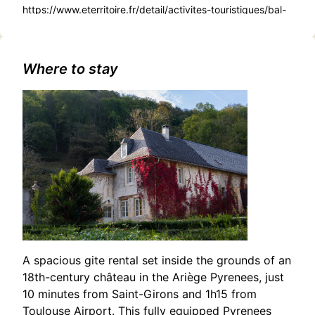
https://www.eterritoire.fr/detail/activites-touristiques/bal-
traditionnel-telethon-de-
boussens/210982053/occitanie,haute-
garonne,boussens(31360)#Enchanting Christmas Concert:
Choirs of the Three Valleys in Boussens
Where to stay
A spacious gite rental set inside the grounds of an
18th-century château in the Ariège Pyrenees, just
10 minutes from Saint-Girons and 1h15 from
Toulouse Airport. This fully equipped Pyrenees