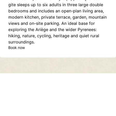
gite sleeps up to six adults in three large double
bedrooms and includes an open-plan living area,
modern kitchen, private terrace, garden, mountain
views and on-site parking. An ideal base for
exploring the Ariège and the wider Pyrenees:
hiking, nature, cycling, heritage and quiet rural
surroundings.
Book now
Contact
About
Privacy Policy
Terms of Service
Sitemap