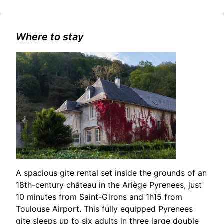
touristiques/concert-%3A-ispahan-
jazztet/2400623247/occitanie,haute-garonne,saint-
gaudens(31800)#Duo Sandiz: A Musical Evening in Saint-
Gaudens
Where to stay
A spacious gite rental set inside the grounds of an
18th-century château in the Ariège Pyrenees, just
10 minutes from Saint-Girons and 1h15 from
Toulouse Airport. This fully equipped Pyrenees
gite sleeps up to six adults in three large double