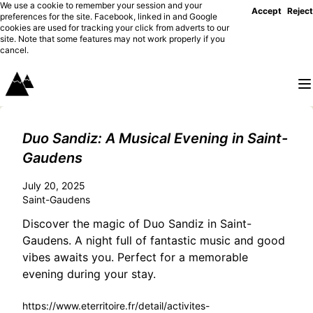
We use a cookie to remember your session and your
Accept
Reject
preferences for the site. Facebook, linked in and Google
cookies are used for tracking your click from adverts to our
site. Note that some features may not work properly if you
cancel.
Duo Sandiz: A Musical Evening in Saint-
Gaudens
July 20, 2025
Saint-Gaudens
Discover the magic of Duo Sandiz in Saint-
Gaudens. A night full of fantastic music and good
vibes awaits you. Perfect for a memorable
evening during your stay.
https://www.eterritoire.fr/detail/activites-