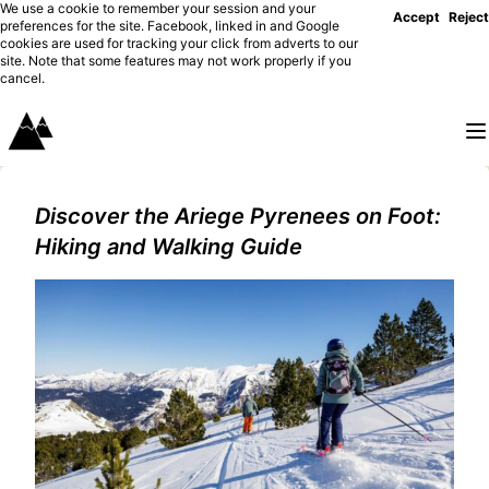
We use a cookie to remember your session and your
Accept
Reject
preferences for the site. Facebook, linked in and Google
cookies are used for tracking your click from adverts to our
site. Note that some features may not work properly if you
cancel.
Discover the Ariege Pyrenees on Foot:
Hiking and Walking Guide