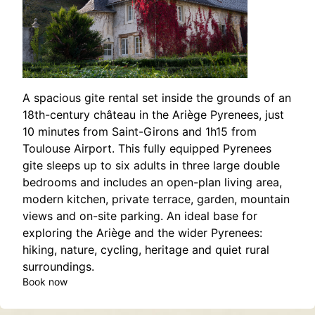
A spacious gite rental set inside the grounds of an
18th-century château in the Ariège Pyrenees, just
10 minutes from Saint-Girons and 1h15 from
Toulouse Airport. This fully equipped Pyrenees
gite sleeps up to six adults in three large double
bedrooms and includes an open-plan living area,
modern kitchen, private terrace, garden, mountain
views and on-site parking. An ideal base for
exploring the Ariège and the wider Pyrenees:
hiking, nature, cycling, heritage and quiet rural
surroundings.
Book now