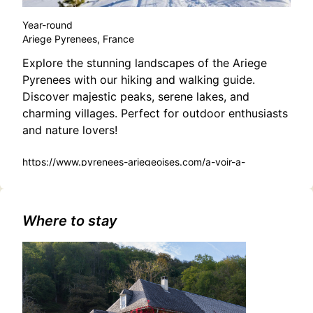
Year-round
Ariege Pyrenees, France
Explore the stunning landscapes of the Ariege
Pyrenees with our hiking and walking guide.
Discover majestic peaks, serene lakes, and
charming villages. Perfect for outdoor enthusiasts
and nature lovers!
https://www.pyrenees-ariegeoises.com/a-voir-a-
faire/balades-et-randonnees/
Where to stay