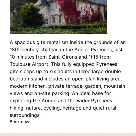
A spacious gite rental set inside the grounds of an
18th-century château in the Ariège Pyrenees, just
10 minutes from Saint-Girons and 1h15 from
Toulouse Airport. This fully equipped Pyrenees
gite sleeps up to six adults in three large double
bedrooms and includes an open-plan living area,
modern kitchen, private terrace, garden, mountain
views and on-site parking. An ideal base for
exploring the Ariège and the wider Pyrenees:
hiking, nature, cycling, heritage and quiet rural
surroundings.
Book now