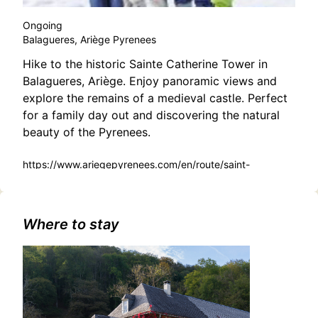
Ongoing
Balagueres, Ariège Pyrenees
Hike to the historic Sainte Catherine Tower in
Balagueres, Ariège. Enjoy panoramic views and
explore the remains of a medieval castle. Perfect
for a family day out and discovering the natural
beauty of the Pyrenees.
https://www.ariegepyrenees.com/en/route/saint-
catherine-tower/
Where to stay