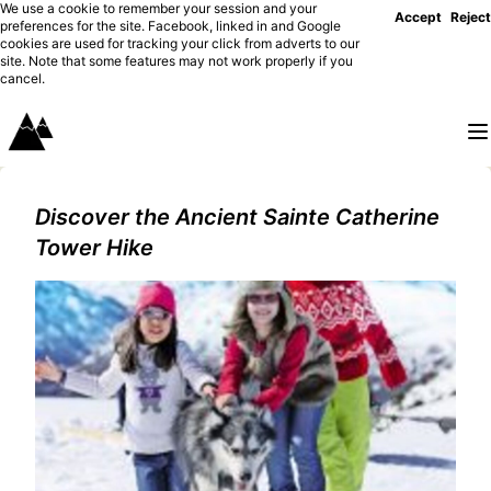
We use a cookie to remember your session and your
Accept
Reject
preferences for the site. Facebook, linked in and Google
cookies are used for tracking your click from adverts to our
site. Note that some features may not work properly if you
cancel.
Discover the Ancient Sainte Catherine
Tower Hike