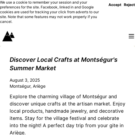
We use a cookie to remember your session and your
Accept
Reject
preferences for the site. Facebook, linked in and Google
cookies are used for tracking your click from adverts to our
site. Note that some features may not work properly if you
cancel.
Discover Local Crafts at Montségur's
Summer Market
August 3, 2025
Montségur, Ariège
Explore the charming village of Montségur and
discover unique crafts at the artisan market. Enjoy
local products, handmade jewelry, and decorative
items. Stay for the village festival and celebrate
into the night! A perfect day trip from your gite in
Ariège.