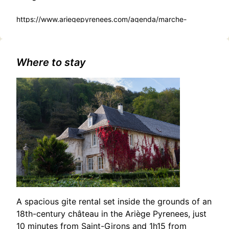
https://www.ariegepyrenees.com/agenda/marche-
dartisans-de-producteurs-et-de-createurs/
Where to stay
A spacious gite rental set inside the grounds of an
18th-century château in the Ariège Pyrenees, just
10 minutes from Saint-Girons and 1h15 from