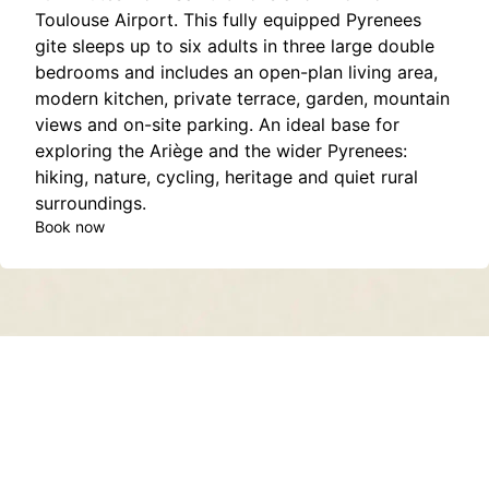
Toulouse Airport. This fully equipped Pyrenees
gite sleeps up to six adults in three large double
bedrooms and includes an open-plan living area,
modern kitchen, private terrace, garden, mountain
views and on-site parking. An ideal base for
exploring the Ariège and the wider Pyrenees:
hiking, nature, cycling, heritage and quiet rural
surroundings.
Book now
Contact
About