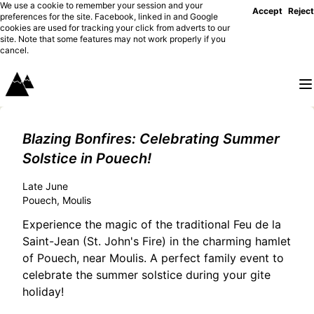
We use a cookie to remember your session and your
Accept
Reject
preferences for the site. Facebook, linked in and Google
cookies are used for tracking your click from adverts to our
site. Note that some features may not work properly if you
cancel.
Blazing Bonfires: Celebrating Summer
Solstice in Pouech!
Late June
Pouech, Moulis
Experience the magic of the traditional Feu de la
Saint-Jean (St. John's Fire) in the charming hamlet
of Pouech, near Moulis. A perfect family event to
celebrate the summer solstice during your gite
holiday!