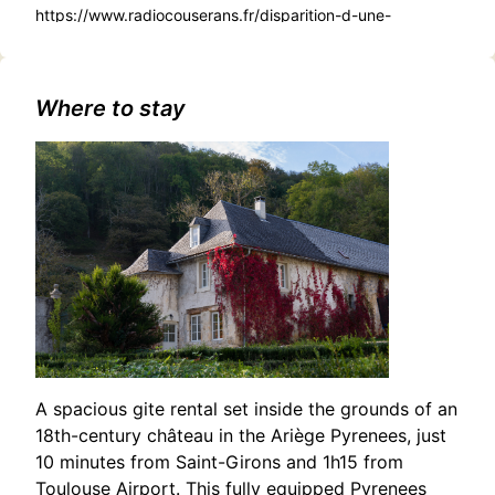
https://www.radiocouserans.fr/disparition-d-une-
adolescente-a-saint-girons-appel-a-temoins
Where to stay
A spacious gite rental set inside the grounds of an
18th-century château in the Ariège Pyrenees, just
10 minutes from Saint-Girons and 1h15 from
Toulouse Airport. This fully equipped Pyrenees