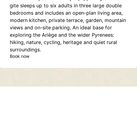
gite sleeps up to six adults in three large double
bedrooms and includes an open-plan living area,
modern kitchen, private terrace, garden, mountain
views and on-site parking. An ideal base for
exploring the Ariège and the wider Pyrenees:
hiking, nature, cycling, heritage and quiet rural
surroundings.
Book now
Contact
About
Privacy Policy
Terms of Service
Sitemap