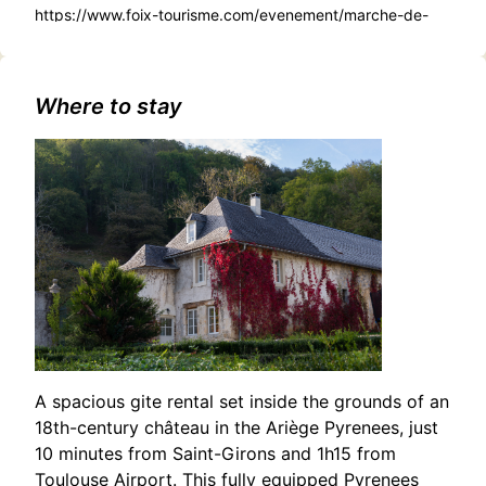
https://www.foix-tourisme.com/evenement/marche-de-
noel-gourmand-et-creatif/
Where to stay
A spacious gite rental set inside the grounds of an
18th-century château in the Ariège Pyrenees, just
10 minutes from Saint-Girons and 1h15 from
Toulouse Airport. This fully equipped Pyrenees