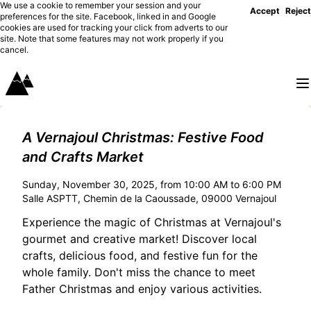
We use a cookie to remember your session and your
Accept
Reject
preferences for the site. Facebook, linked in and Google
cookies are used for tracking your click from adverts to our
site. Note that some features may not work properly if you
cancel.
A Vernajoul Christmas: Festive Food
and Crafts Market
Sunday, November 30, 2025, from 10:00 AM to 6:00 PM
Salle ASPTT, Chemin de la Caoussade, 09000 Vernajoul
Experience the magic of Christmas at Vernajoul's
gourmet and creative market! Discover local
crafts, delicious food, and festive fun for the
whole family. Don't miss the chance to meet
Father Christmas and enjoy various activities.