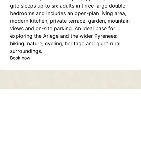
gite sleeps up to six adults in three large double
bedrooms and includes an open-plan living area,
modern kitchen, private terrace, garden, mountain
views and on-site parking. An ideal base for
exploring the Ariège and the wider Pyrenees:
hiking, nature, cycling, heritage and quiet rural
surroundings.
Book now
Contact
About
Privacy Policy
Terms of Service
Sitemap