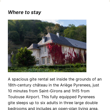
Modern Odyssey: One-Man Show in Toulouse
Where to stay
A spacious gite rental set inside the grounds of an
18th-century château in the Ariège Pyrenees, just
10 minutes from Saint-Girons and 1h15 from
Toulouse Airport. This fully equipped Pyrenees
gite sleeps up to six adults in three large double
bedrooms and includes an open-plan living area,