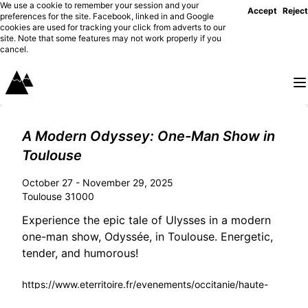
We use a cookie to remember your session and your
Accept
Reject
preferences for the site. Facebook, linked in and Google
cookies are used for tracking your click from adverts to our
site. Note that some features may not work properly if you
cancel.
A Modern Odyssey: One-Man Show in
Toulouse
October 27 - November 29, 2025
Toulouse 31000
Experience the epic tale of Ulysses in a modern
one-man show, Odyssée, in Toulouse. Energetic,
tender, and humorous!
https://www.eterritoire.fr/evenements/occitanie/haute-
garonne/toulouse(31000)/monty+alexander+%2F+luke+sellic