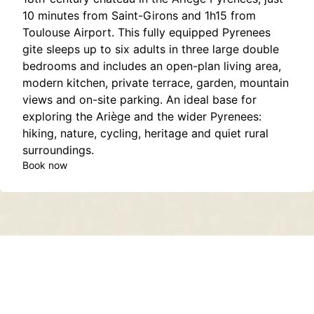
10 minutes from Saint-Girons and 1h15 from
Toulouse Airport. This fully equipped Pyrenees
gite sleeps up to six adults in three large double
bedrooms and includes an open-plan living area,
modern kitchen, private terrace, garden, mountain
views and on-site parking. An ideal base for
exploring the Ariège and the wider Pyrenees:
hiking, nature, cycling, heritage and quiet rural
surroundings.
Book now