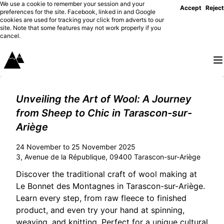
We use a cookie to remember your session and your
Accept
Reject
preferences for the site. Facebook, linked in and Google
cookies are used for tracking your click from adverts to our
site. Note that some features may not work properly if you
cancel.
Unveiling the Art of Wool: A Journey
from Sheep to Chic in Tarascon-sur-
Ariège
24 November to 25 November 2025
3, Avenue de la République, 09400 Tarascon-sur-Ariège
Discover the traditional craft of wool making at
Le Bonnet des Montagnes in Tarascon-sur-Ariège.
Learn every step, from raw fleece to finished
product, and even try your hand at spinning,
weaving, and knitting. Perfect for a unique cultural