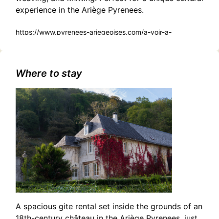
experience in the Ariège Pyrenees.
https://www.pyrenees-ariegeoises.com/a-voir-a-
faire/sortir/agenda/decouverte-du-travail-de-la-laine-
tarascon-sur-ariege-fr-5222127/
Where to stay
A spacious gite rental set inside the grounds of an
18th-century château in the Ariège Pyrenees, just