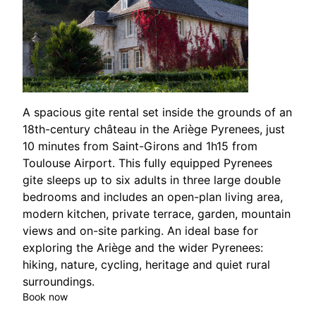
A spacious gite rental set inside the grounds of an
18th-century château in the Ariège Pyrenees, just
10 minutes from Saint-Girons and 1h15 from
Toulouse Airport. This fully equipped Pyrenees
gite sleeps up to six adults in three large double
bedrooms and includes an open-plan living area,
modern kitchen, private terrace, garden, mountain
views and on-site parking. An ideal base for
exploring the Ariège and the wider Pyrenees:
hiking, nature, cycling, heritage and quiet rural
surroundings.
Book now