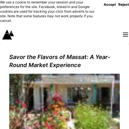
We use a cookie to remember your session and your
Accept
Reject
preferences for the site. Facebook, linked in and Google
cookies are used for tracking your click from adverts to our
site. Note that some features may not work properly if you
cancel.
Savor the Flavors of Massat: A Year-
Round Market Experience