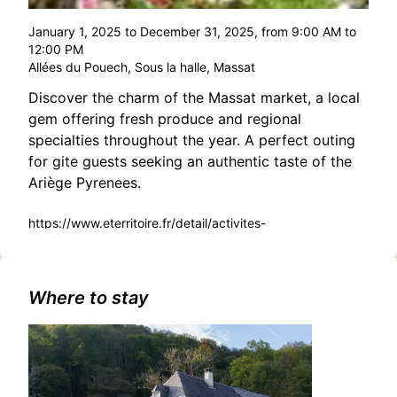
January 1, 2025 to December 31, 2025, from 9:00 AM to
12:00 PM
Allées du Pouech, Sous la halle, Massat
Discover the charm of the Massat market, a local
gem offering fresh produce and regional
specialties throughout the year. A perfect outing
for gite guests seeking an authentic taste of the
Ariège Pyrenees.
https://www.eterritoire.fr/detail/activites-
touristiques/marche-de-
massat/2136127487/occitanie,ariege,massat(9320)
Where to stay