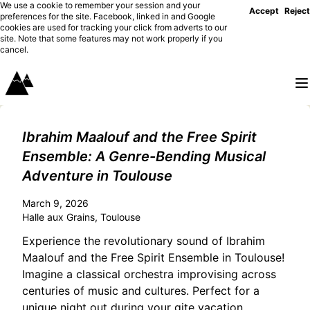
We use a cookie to remember your session and your
Accept
Reject
preferences for the site. Facebook, linked in and Google
cookies are used for tracking your click from adverts to our
site. Note that some features may not work properly if you
cancel.
Ibrahim Maalouf and the Free Spirit
Ensemble: A Genre-Bending Musical
Adventure in Toulouse
March 9, 2026
Halle aux Grains, Toulouse
Experience the revolutionary sound of Ibrahim
Maalouf and the Free Spirit Ensemble in Toulouse!
Imagine a classical orchestra improvising across
centuries of music and cultures. Perfect for a
unique night out during your gite vacation.