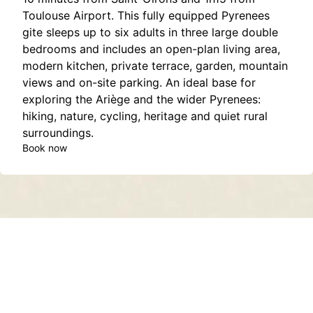
Toulouse Airport. This fully equipped Pyrenees
gite sleeps up to six adults in three large double
bedrooms and includes an open-plan living area,
modern kitchen, private terrace, garden, mountain
views and on-site parking. An ideal base for
exploring the Ariège and the wider Pyrenees:
hiking, nature, cycling, heritage and quiet rural
surroundings.
Book now