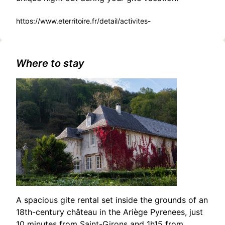
https://www.eterritoire.fr/detail/activites-
touristiques/munchner-
philharmoniker/954915080/occitanie,haute-
garonne,toulouse(31000)#Ibrahim Maalouf and the Free
Spirit Ensemble: A Genre-Bending Musical Adventure in
Where to stay
Toulouse
A spacious gite rental set inside the grounds of an
18th-century château in the Ariège Pyrenees, just
10 minutes from Saint-Girons and 1h15 from