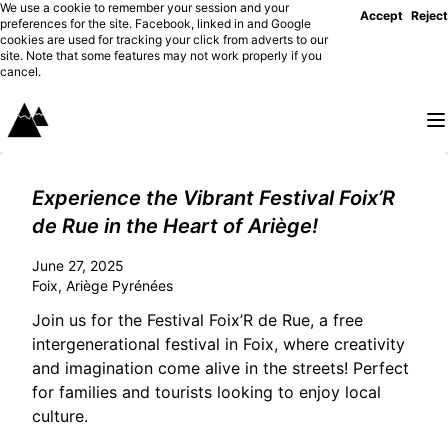
We use a cookie to remember your session and your
Accept
Reject
preferences for the site. Facebook, linked in and Google
cookies are used for tracking your click from adverts to our
site. Note that some features may not work properly if you
cancel.
Experience the Vibrant Festival Foix’R
de Rue in the Heart of Ariège!
June 27, 2025
Foix, Ariège Pyrénées
Join us for the Festival Foix’R de Rue, a free
intergenerational festival in Foix, where creativity
and imagination come alive in the streets! Perfect
for families and tourists looking to enjoy local
culture.