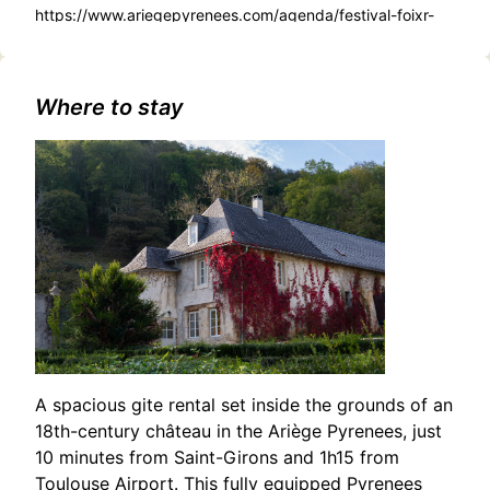
https://www.ariegepyrenees.com/agenda/festival-foixr-
de-rue/
Where to stay
A spacious gite rental set inside the grounds of an
18th-century château in the Ariège Pyrenees, just
10 minutes from Saint-Girons and 1h15 from
Toulouse Airport. This fully equipped Pyrenees