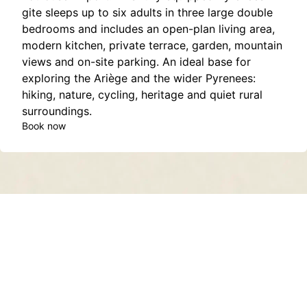
gite sleeps up to six adults in three large double
bedrooms and includes an open-plan living area,
modern kitchen, private terrace, garden, mountain
views and on-site parking. An ideal base for
exploring the Ariège and the wider Pyrenees:
hiking, nature, cycling, heritage and quiet rural
surroundings.
Book now
Contact
About
Privacy Policy
Terms of Service
Sitemap